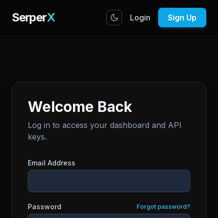
Serper
X
Login
Sign Up
Welcome Back
Log in to access your dashboard and API
keys.
Email Address
Password
Forgot password?