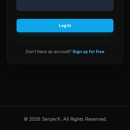
Log In
Don't have an account?
Sign up for free
© 2026 SerperX. All Rights Reserved.